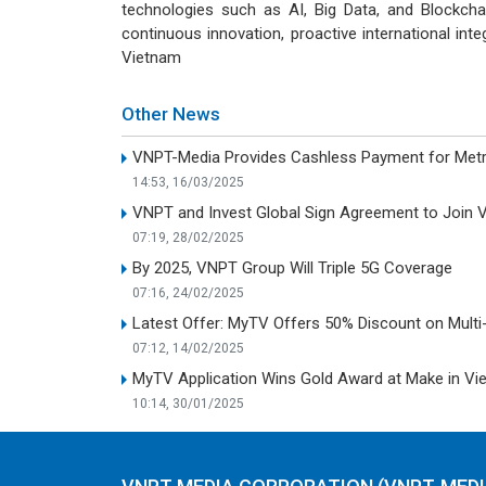
technologies such as AI, Big Data, and Blockchai
continuous innovation, proactive international in
Vietnam
Other News
VNPT-Media Provides Cashless Payment for Metr
14:53, 16/03/2025
VNPT and Invest Global Sign Agreement to Join V
07:19, 28/02/2025
By 2025, VNPT Group Will Triple 5G Coverage
07:16, 24/02/2025
Latest Offer: MyTV Offers 50% Discount on Mult
07:12, 14/02/2025
MyTV Application Wins Gold Award at Make in V
10:14, 30/01/2025