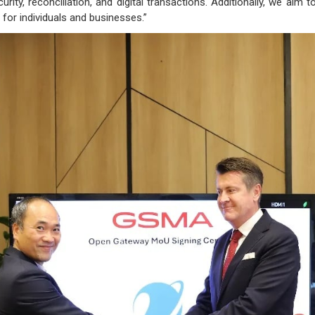
urity, reconciliation, and digital transactions. Additionally, we a
for individuals and businesses.”