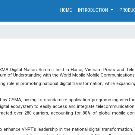
(CURRENT)
HOME
INTRODUCTION
PRODUC
GSMA Digital Nation Summit held in Hanoi, Vietnam Posts and Tel
um of Understanding with the World Mobile Mobile Communications
ng role in promoting national digital transformation, while expandin
d by GSMA, aiming to standardize application programming interfa
igital ecosystem to easily access and integrate telecommunications
ttracted over 280 carriers, accounting for 80% of global mobile con
 enhance VNPT's leadership in the national digital transformation