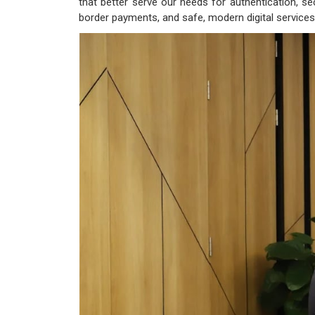
that better serve our needs for authentication, sec
border payments, and safe, modern digital services 