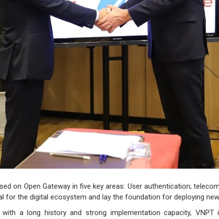
ed on Open Gateway in five key areas: User authentication; telecomm
al for the digital ecosystem and lay the foundation for deploying new 
with a long history and strong implementation capacity, VNPT i