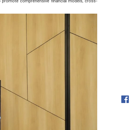
im to promote comprehensive financial models, cross-