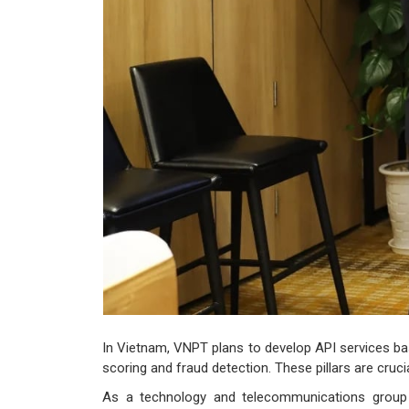
In Vietnam, VNPT plans to develop API services bas
scoring and fraud detection. These pillars are cruci
As a technology and telecommunications group 