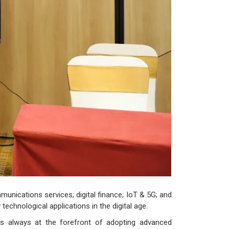
unications services; digital finance; IoT & 5G; and
technological applications in the digital age.
s always at the forefront of adopting advanced