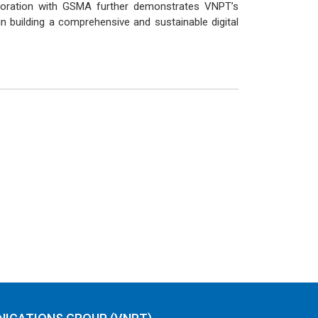
laboration with GSMA further demonstrates VNPT’s
n building a comprehensive and sustainable digital