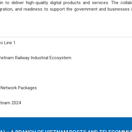
n to deliver high-quality digital products and services. The col
tegration, and readiness to support the government and businesses i
o Line 1
ietnam Railway Industrial Ecosystem
i-Network Packages
ietnam 2024