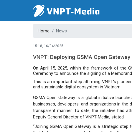
Home
News
15:18, 16/04/2025
VNPT: Deploying GSMA Open Gateway
On April 15, 2025, within the framework of the 
Ceremony to announce the signing of a Memorand
This is an important step affirming VNPT's pioneeri
and sustainable digital ecosystem in Vietnam.
GSMA Open Gateway is a global initiative launche
businesses, developers, and organizations in the d
transparent manner. To date, the initiative has a
Deputy General Director of VNPT-Media, stated:
“Joining GSMA Open Gateway is a strategic step to