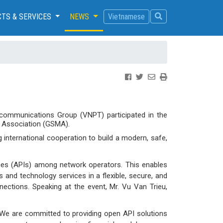
TS & SERVICES
NEWS
Vietnamese
ecommunications Group (VNPT) participated in the
 Association (GSMA).
g international cooperation to build a modern, safe,
ces (APIs) among network operators. This enables
 and technology services in a flexible, secure, and
nections. Speaking at the event, Mr. Vu Van Trieu,
. We are committed to providing open API solutions