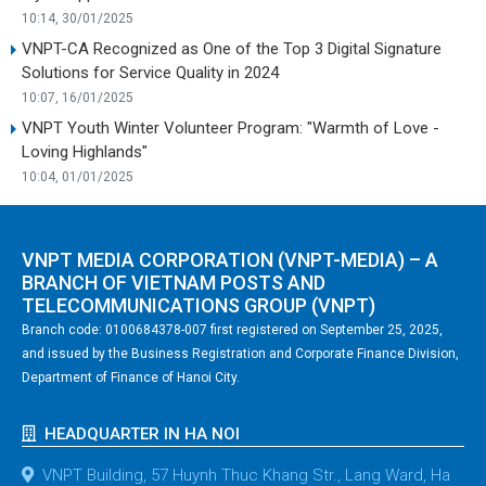
10:14, 30/01/2025
VNPT-CA Recognized as One of the Top 3 Digital Signature
Solutions for Service Quality in 2024
10:07, 16/01/2025
VNPT Youth Winter Volunteer Program: "Warmth of Love -
Loving Highlands"
10:04, 01/01/2025
VNPT MEDIA CORPORATION (VNPT-MEDIA) – A
BRANCH OF VIETNAM POSTS AND
TELECOMMUNICATIONS GROUP (VNPT)
Branch code: 0100684378-007 first registered on September 25, 2025,
and issued by the Business Registration and Corporate Finance Division,
Department of Finance of Hanoi City.
HEADQUARTER IN HA NOI
VNPT Building, 57 Huynh Thuc Khang Str., Lang Ward, Ha