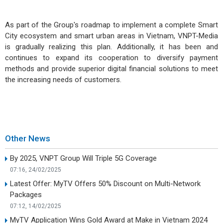
As part of the Group's roadmap to implement a complete Smart
City ecosystem and smart urban areas in Vietnam, VNPT-Media
is gradually realizing this plan. Additionally, it has been and
continues to expand its cooperation to diversify payment
methods and provide superior digital financial solutions to meet
the increasing needs of customers.
Other News
By 2025, VNPT Group Will Triple 5G Coverage
07:16, 24/02/2025
Latest Offer: MyTV Offers 50% Discount on Multi-Network
Packages
07:12, 14/02/2025
MyTV Application Wins Gold Award at Make in Vietnam 2024