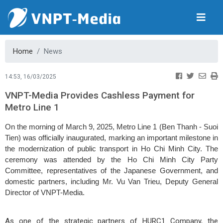
Home
News
14:53, 16/03/2025
VNPT-Media Provides Cashless Payment for
Metro Line 1
On the morning of March 9, 2025, Metro Line 1 (Ben Thanh - Suoi
Tien) was officially inaugurated, marking an important milestone in
the modernization of public transport in Ho Chi Minh City. The
ceremony was attended by the Ho Chi Minh City Party
Committee, representatives of the Japanese Government, and
domestic partners, including Mr. Vu Van Trieu, Deputy General
Director of VNPT-Media.
As one of the strategic partners of HURC1 Company, the