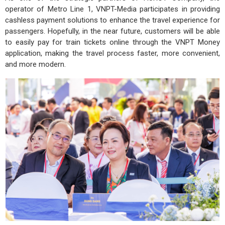
operator of Metro Line 1, VNPT-Media participates in providing
cashless payment solutions to enhance the travel experience for
passengers. Hopefully, in the near future, customers will be able
to easily pay for train tickets online through the VNPT Money
application, making the travel process faster, more convenient,
and more modern.