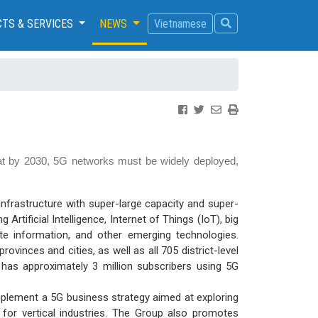
TS & SERVICES
NEWS
Vietnamese
 that by 2030, 5G networks must be widely deployed,
infrastructure with super-large capacity and super-
rtificial Intelligence, Internet of Things (IoT), big
te information, and other emerging technologies.
vinces and cities, as well as all 705 district-level
ne has approximately 3 million subscribers using 5G
mplement a 5G business strategy aimed at exploring
 for vertical industries. The Group also promotes