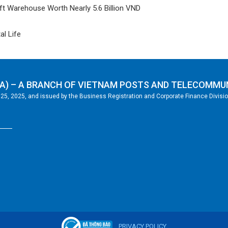
t Warehouse Worth Nearly 5.6 Billion VND
al Life
A) – A BRANCH OF VIETNAM POSTS AND TELECOMMU
5, 2025, and issued by the Business Registration and Corporate Finance Division
PRIVACY POLICY