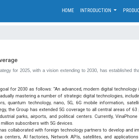
(CURRENT)
HOME
INTRODUCTION
PRODUC
overage
trategy for 2025, with a vision extending to 2030, has established
 goal for 2030 as follows: “An advanced, modern digital technology 
ually mastering a number of strategic digital technologies, including A
rs, quantum technology, nano, 5G, 6G mobile information, satelli
, the Group has extended 5G coverage to all central areas of 63 pro
ustrial parks, airports, and political centers. Currently, VinaPho
5 million subscribers with 5G devices.
as collaborated with foreign technology partners to develop and i
 centers, AI factories, Network APIs, satellites, and applications