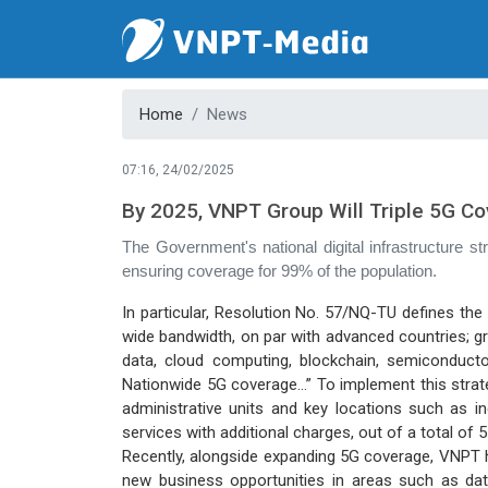
Home
News
07:16, 24/02/2025
By 2025, VNPT Group Will Triple 5G C
The Government's national digital infrastructure s
ensuring coverage for 99% of the population.
In particular, Resolution No. 57/NQ-TU defines the
wide bandwidth, on par with advanced countries; grad
data, cloud computing, blockchain, semiconducto
Nationwide 5G coverage…” To implement this strategy
administrative units and key locations such as ind
services with additional charges, out of a total of 
Recently, alongside expanding 5G coverage, VNPT h
new business opportunities in areas such as data