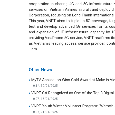
cooperation in sharing 4G and 5G infrastructure 
services on Vietnam Airlines aircraft and deploy d
Corporation, focusing on Long Thanh International 
This year, VNPT aims to triple its 5G coverage, ta
test and develop advanced 5G services for its cus
and expansion of IT infrastructure capacity by 1
providing VinaPhone 5G service, VNPT reaffirms its
as Vietnam's leading access service provider, con
Liem.
Other News
MyTV Application Wins Gold Award at Make in V
10:14, 30/01/2025
VNPT-CA Recognized as One of the Top 3 Digital S
10:07, 16/01/2025
VNPT Youth Winter Volunteer Program: "Warmth o
10:04, 01/01/2025