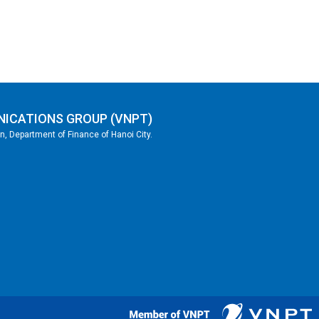
NICATIONS GROUP (VNPT)
, Department of Finance of Hanoi City.