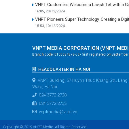
VNPT Customers Welcome a Lavish Tet with a Gif
16:05, 20/12/2024
VNPT Pioneers Super Technology, Creating a Digit
15:53, 10/12/2024
VNPT MEDIA CORPORATION (VNPT-MEDI
Branch code: 0100684378-007 first registered on September 2
HEADQUARTER IN HA NOI
VNPT Building, 57 Huynh Thuc Khang Str., Lang
Ward, Ha Noi
024 3772 2728
024 3772 2733
vnptmedia@vnpt.vn
Copyright © 2019 VNPT-Media. All Rights Reserved