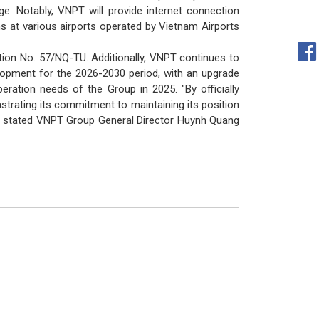
. Notably, VNPT will provide internet connection
ms at various airports operated by Vietnam Airports
ution No. 57/NQ-TU. Additionally, VNPT continues to
elopment for the 2026-2030 period, with an upgrade
ation needs of the Group in 2025. "By officially
strating its commitment to maintaining its position
s," stated VNPT Group General Director Huynh Quang