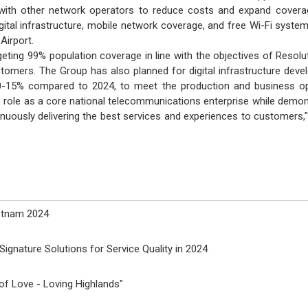
with other network operators to reduce costs and expand coverage
igital infrastructure, mobile network coverage, and free Wi-Fi syste
Airport.
rgeting 99% population coverage in line with the objectives of Resol
tomers. The Group has also planned for digital infrastructure dev
0-15% compared to 2024, to meet the production and business oper
 role as a core national telecommunications enterprise while demon
tinuously delivering the best services and experiences to customer
ietnam 2024
ignature Solutions for Service Quality in 2024
f Love - Loving Highlands"