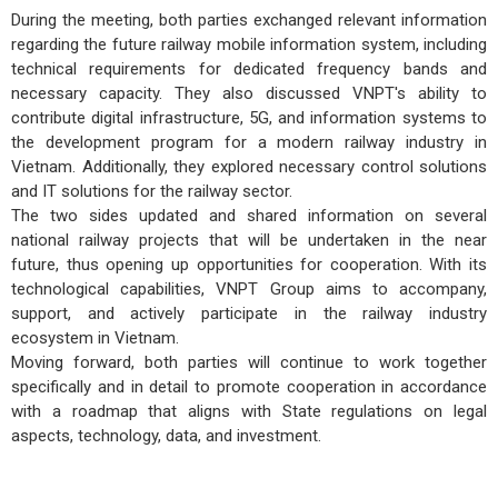
During the meeting, both parties exchanged relevant information
regarding the future railway mobile information system, including
technical requirements for dedicated frequency bands and
necessary capacity. They also discussed VNPT's ability to
contribute digital infrastructure, 5G, and information systems to
the development program for a modern railway industry in
Vietnam. Additionally, they explored necessary control solutions
and IT solutions for the railway sector.
The two sides updated and shared information on several
national railway projects that will be undertaken in the near
future, thus opening up opportunities for cooperation. With its
technological capabilities, VNPT Group aims to accompany,
support, and actively participate in the railway industry
ecosystem in Vietnam.
Moving forward, both parties will continue to work together
specifically and in detail to promote cooperation in accordance
with a roadmap that aligns with State regulations on legal
aspects, technology, data, and investment.