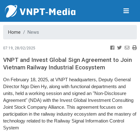
Home
News
07:19, 28/02/2025
VNPT and Invest Global Sign Agreement to Join
Vietnam Railway Industrial Ecosystem
On February 18, 2025, at VNPT headquarters, Deputy General
Director Ngo Dien Hy, along with functional departments and
units, held a working session and signed an "Non-Disclosure
Agreement" (NDA) with the Invest Global Investment Consulting
Joint Stock Company Alliance. This agreement focuses on
participation in the railway industry ecosystem and the mastery of
technology related to the Railway Signal Information Control
System