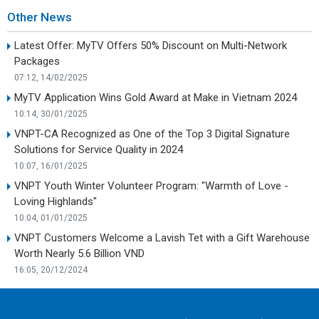
Other News
Latest Offer: MyTV Offers 50% Discount on Multi-Network
Packages
07:12, 14/02/2025
MyTV Application Wins Gold Award at Make in Vietnam 2024
10:14, 30/01/2025
VNPT-CA Recognized as One of the Top 3 Digital Signature
Solutions for Service Quality in 2024
10:07, 16/01/2025
VNPT Youth Winter Volunteer Program: "Warmth of Love -
Loving Highlands"
10:04, 01/01/2025
VNPT Customers Welcome a Lavish Tet with a Gift Warehouse
Worth Nearly 5.6 Billion VND
16:05, 20/12/2024