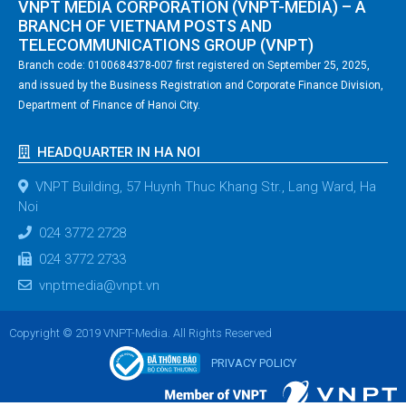
VNPT MEDIA CORPORATION (VNPT-MEDIA) – A
BRANCH OF VIETNAM POSTS AND
TELECOMMUNICATIONS GROUP (VNPT)
Branch code: 0100684378-007 first registered on September 25, 2025,
and issued by the Business Registration and Corporate Finance Division,
Department of Finance of Hanoi City.
HEADQUARTER IN HA NOI
VNPT Building, 57 Huynh Thuc Khang Str., Lang Ward, Ha
Noi
024 3772 2728
024 3772 2733
vnptmedia@vnpt.vn
Copyright © 2019 VNPT-Media. All Rights Reserved
PRIVACY POLICY