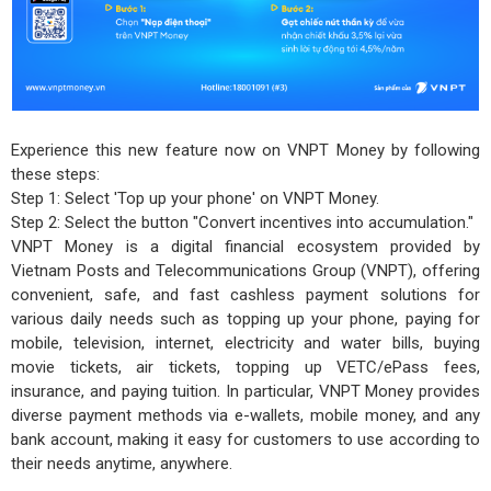
Experience this new feature now on VNPT Money by following
these steps:
Step 1: Select 'Top up your phone' on VNPT Money.
Step 2: Select the button "Convert incentives into accumulation."
VNPT Money is a digital financial ecosystem provided by
Vietnam Posts and Telecommunications Group (VNPT), offering
convenient, safe, and fast cashless payment solutions for
various daily needs such as topping up your phone, paying for
mobile, television, internet, electricity and water bills, buying
movie tickets, air tickets, topping up VETC/ePass fees,
insurance, and paying tuition. In particular, VNPT Money provides
diverse payment methods via e-wallets, mobile money, and any
bank account, making it easy for customers to use according to
their needs anytime, anywhere.