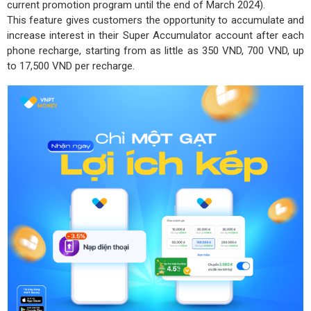
current promotion program until the end of March 2024).
This feature gives customers the opportunity to accumulate and
increase interest in their Super Accumulator account after each
phone recharge, starting from as little as 350 VND, 700 VND, up
to 17,500 VND per recharge.