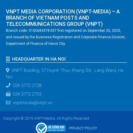
VNPT MEDIA CORPORATION (VNPT-MEDIA) – A
BRANCH OF VIETNAM POSTS AND
TELECOMMUNICATIONS GROUP (VNPT)
Branch code: 0100684378-007 first registered on September 25, 2025,
and issued by the Business Registration and Corporate Finance Division,
Department of Finance of Hanoi City.
HEADQUARTER IN HA NOI
VNPT Building, 57 Huynh Thuc Khang Str., Lang Ward, Ha
Noi
024 3772 2728
024 3772 2733
vnptmedia@vnpt.vn
Copyright © 2019 VNPT-Media. All Rights Reserved
PRIVACY POLICY