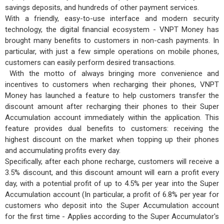
savings deposits, and hundreds of other payment services.
With a friendly, easy-to-use interface and modern security
technology, the digital financial ecosystem - VNPT Money has
brought many benefits to customers in non-cash payments. In
particular, with just a few simple operations on mobile phones,
customers can easily perform desired transactions.
With the motto of always bringing more convenience and
incentives to customers when recharging their phones, VNPT
Money has launched a feature to help customers transfer the
discount amount after recharging their phones to their Super
Accumulation account immediately within the application. This
feature provides dual benefits to customers: receiving the
highest discount on the market when topping up their phones
and accumulating profits every day.
Specifically, after each phone recharge, customers will receive a
3.5% discount, and this discount amount will earn a profit every
day, with a potential profit of up to 4.5% per year into the Super
Accumulation account (In particular, a profit of 6.8% per year for
customers who deposit into the Super Accumulation account
for the first time - Applies according to the Super Accumulator's