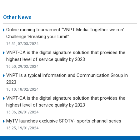
Other News
Online running tournament “VNPT-Media Together we run” -
Challenge 'Breaking your Limit”
16:51, 07/03/2024
VNPT-CA is the digital signature solution that provides the
highest level of service quality by 2023
16:50, 29/02/2024
VNPT is a typical Information and Communication Group in
2023
10:10, 18/02/2024
VNPT-CA is the digital signature solution that provides the
highest level of service quality by 2023
16:36, 26/01/2024
MyTV launches exclusive SPOTV- sports channel series
15:25, 19/01/2024