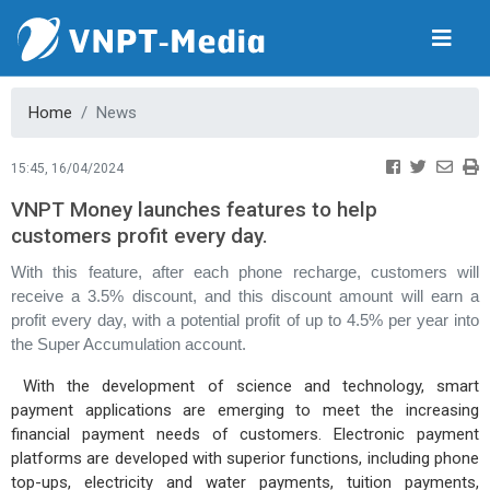
Home
News
15:45, 16/04/2024
VNPT Money launches features to help
customers profit every day.
With this feature, after each phone recharge, customers will
receive a 3.5% discount, and this discount amount will earn a
profit every day, with a potential profit of up to 4.5% per year into
the Super Accumulation account.
With the development of science and technology, smart
payment applications are emerging to meet the increasing
financial payment needs of customers. Electronic payment
platforms are developed with superior functions, including phone
top-ups, electricity and water payments, tuition payments,