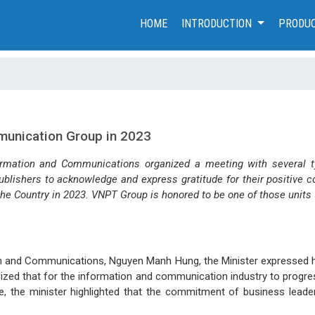
(CURRENT)
HOME
INTRODUCTION
PRODUC
munication Group in 2023
ormation and Communications organized a meeting with several ty
ishers to acknowledge and express gratitude for their positive co
e Country in 2023. VNPT Group is honored to be one of those units
on and Communications, Nguyen Manh Hung, the Minister expressed hi
sized that for the information and communication industry to progre
e, the minister highlighted that the commitment of business leade