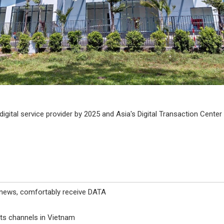
igital service provider by 2025 and Asia's Digital Transaction Center
 news, comfortably receive DATA
ts channels in Vietnam