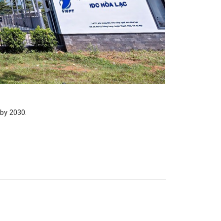
 by 2030.