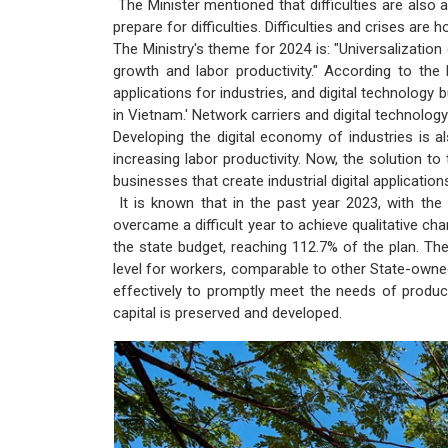
The Minister mentioned that difficulties are also 
prepare for difficulties. Difficulties and crises are
The Ministry's theme for 2024 is: "Universalization 
growth and labor productivity." According to the 
applications for industries, and digital technology b
in Vietnam.' Network carriers and digital technolo
Developing the digital economy of industries is a
increasing labor productivity. Now, the solution to t
businesses that create industrial digital application
It is known that in the past year 2023, with the
overcame a difficult year to achieve qualitative c
the state budget, reaching 112.7% of the plan. T
level for workers, comparable to other State-owne
effectively to promptly meet the needs of product
capital is preserved and developed.