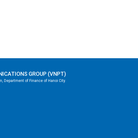
NICATIONS GROUP (VNPT)
, Department of Finance of Hanoi City.