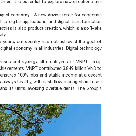
imes, it is essential to explore new directions and
he digital economy - A new driving force for economic
is digital applications and digital transformation
dustries is also product creation, which is also 'Make
ity.
ny years, our country has not achieved the goal of
 digital economy in all industries. Digital technology
onsensus and synergy, all employees of VNPT Group
achievements. VNPT contributed 3,849 billion VND to
s ensures 100% jobs and stable income at a decent
is always healthy, with cash flow managed and used
and its units, avoiding overdue debts. The Group's