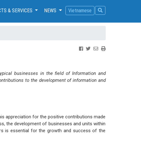
TS & SERVICES
NEWS
Vietnamese
pical businesses in the field of Information and
ntributions to the development of information and
s appreciation for the positive contributions made
ss, the development of businesses and units within
rs is essential for the growth and success of the