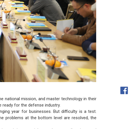
he national mission, and master technology in their
e ready for the defense industry.
ng year for businesses. But difficulty is a test.
he problems at the bottom level are resolved, the