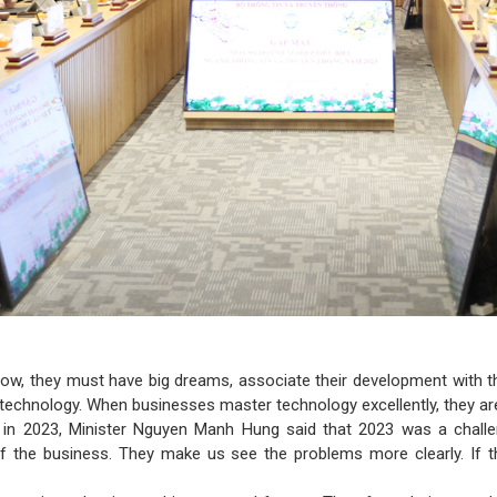
row, they must have big dreams, associate their development with t
 technology. When businesses master technology excellently, they ar
in 2023, Minister Nguyen Manh Hung said that 2023 was a challengi
 of the business. They make us see the problems more clearly. If t