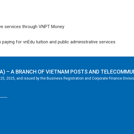
ative services through VNPT Money
ying for vnEdu tuition and public administrative services
A) – A BRANCH OF VIETNAM POSTS AND TELECOMMU
5, 2025, and issued by the Business Registration and Corporate Finance Division