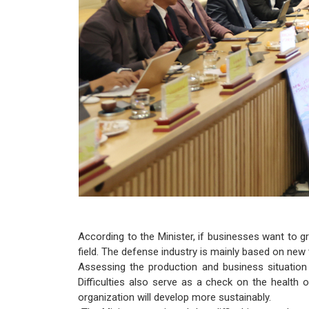
According to the Minister, if businesses want to g
field. The defense industry is mainly based on new
Assessing the production and business situation 
Difficulties also serve as a check on the health
organization will develop more sustainably.