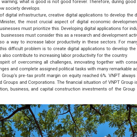
a warning; what is good is not good forever. Therefore, during good t
 how society develops.
of digital infrastructure, creative digital applications to develop t
Minister, the most crucial aspect of digital economic development 
usinesses must prioritize this. Developing digital applications for in
gy businesses must consider this as a research and development activ
lso a way to increase labor productivity in these sectors. For ma
his difficult problem is to create digital applications to develop the
s also contribute to increasing labor productivity for the country.
 spirit of overcoming all challenges, innovating together with c
hanges and complete assigned political tasks with many remarkable 
he Group's pre-tax profit margin on equity reached 6%. VNPT alway
d Groups and Corporations. The financial situation of VNPT Group 
ion, business, and capital construction investments of the Group 