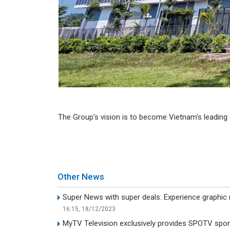
The Group's vision is to become Vietnam's leading d
Other News
Super News with super deals: Experience graphic
16:15, 18/12/2023
MyTV Television exclusively provides SPOTV spor