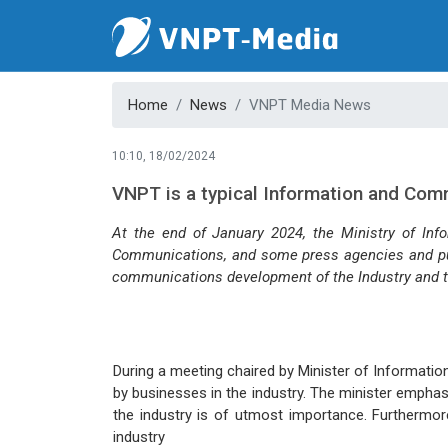
Home
News
VNPT Media News
10:10, 18/02/2024
VNPT is a typical Information and Com
At the end of January 2024, the Ministry of Inf
Communications, and some press agencies and publ
communications development of the Industry and th
During a meeting chaired by Minister of Informati
by businesses in the industry. The minister empha
the industry is of utmost importance. Furthermor
industry