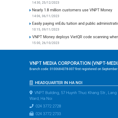
14:30, 25/12/2023
Nearly 1.8 million customers use VNPT Money
14:06, 06/11/2023
Easily paying vnEdu tuition and public administr
10:15, 09/11/2023
VNPT Money deploys VietQR code scanning when pa
15:00, 26/10/2023
VNPT MEDIA CORPORATION (VNPT-MEDI
Branch code: 0100684378-007 first registered on September 2
HEADQUARTER IN HA NOI
VNPT Building, 57 Huynh Thuc Khang Str., Lang
Ward, Ha Noi
024 3772 2728
024 3772 2733