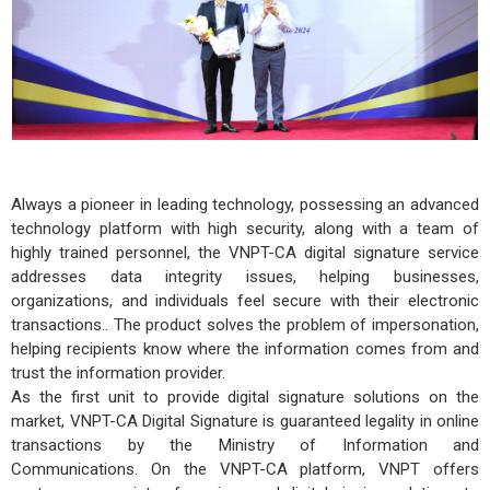
Always a pioneer in leading technology, possessing an advanced
technology platform with high security, along with a team of
highly trained personnel, the VNPT-CA digital signature service
addresses data integrity issues, helping businesses,
organizations, and individuals feel secure with their electronic
transactions.. The product solves the problem of impersonation,
helping recipients know where the information comes from and
trust the information provider.
As the first unit to provide digital signature solutions on the
market, VNPT-CA Digital Signature is guaranteed legality in online
transactions by the Ministry of Information and
Communications. On the VNPT-CA platform, VNPT offers