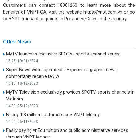
Customers can contact 18001260 to learn more about the
benefits of VNPT-CA, visit the website https://vnpt.com.vn or go
to VNPT transaction points in Provinces/Cities in the country.
Other News
MyTV launches exclusive SPOTV- sports channel series
15:25, 19/01/2024
Super News with super deals: Experience graphic news,
comfortably receive DATA
16:15, 18/12/2023
MyTV Television exclusively provides SPOTV sports channels in
Vietnam
14:30, 25/12/2023
Nearly 1.8 million customers use VNPT Money
14:06, 06/11/2023
Easily paying vnEdu tuition and public administrative services
through VNPT Money