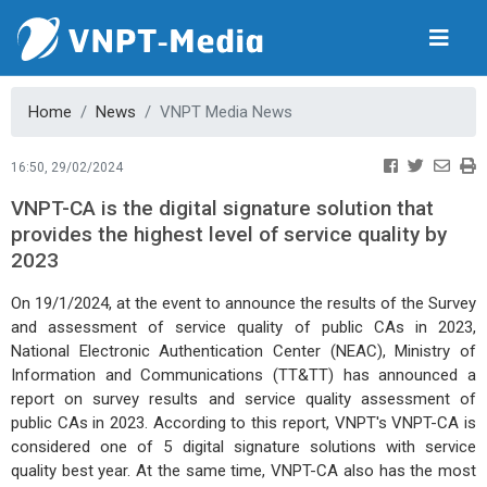
Home
News
VNPT Media News
16:50, 29/02/2024
VNPT-CA is the digital signature solution that
provides the highest level of service quality by
2023
On 19/1/2024, at the event to announce the results of the Survey
and assessment of service quality of public CAs in 2023,
National Electronic Authentication Center (NEAC), Ministry of
Information and Communications (TT&TT) has announced a
report on survey results and service quality assessment of
public CAs in 2023. According to this report, VNPT's VNPT-CA is
considered one of 5 digital signature solutions with service
quality best year. At the same time, VNPT-CA also has the most