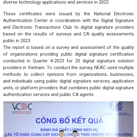
diverse technology applications and services in 2023.
These certificates were issued by the National Electronic
Authentication Center in coordination with the Digital Signature
and Electronic Transactions Club to digital signature providers
based on the results of surveys and CA quality assessments
public in 2023
The report is based on a survey and assessment of the quality
of organizations providing public digital signature certification
conducted in Quarter 4-2023 for 20 digital signature solution
providers in Vietnam. To conduct the survey, NEAC used multiple
methods to collect opinions from organizations, businesses,
and individuals using public digital signature services, application
units, or platform providers that combines public digital signature
authentication services and public CA agents