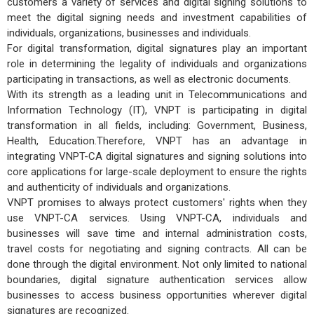
customers a variety of services and digital signing solutions to
meet the digital signing needs and investment capabilities of
individuals, organizations, businesses and individuals.
For digital transformation, digital signatures play an important
role in determining the legality of individuals and organizations
participating in transactions, as well as electronic documents.
With its strength as a leading unit in Telecommunications and
Information Technology (IT), VNPT is participating in digital
transformation in all fields, including: Government, Business,
Health, Education.Therefore, VNPT has an advantage in
integrating VNPT-CA digital signatures and signing solutions into
core applications for large-scale deployment to ensure the rights
and authenticity of individuals and organizations.
VNPT promises to always protect customers' rights when they
use VNPT-CA services. Using VNPT-CA, individuals and
businesses will save time and internal administration costs,
travel costs for negotiating and signing contracts. All can be
done through the digital environment. Not only limited to national
boundaries, digital signature authentication services allow
businesses to access business opportunities wherever digital
signatures are recognized.