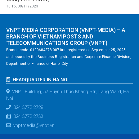
10:15, 09/11/2023
VNPT MEDIA CORPORATION (VNPT-MEDIA) – A
BRANCH OF VIETNAM POSTS AND
TELECOMMUNICATIONS GROUP (VNPT)
Branch code: 0100684378-007 first registered on September 25, 2025,
and issued by the Business Registration and Corporate Finance Division,
Department of Finance of Hanoi City.
HEADQUARTER IN HA NOI
VNPT Building, 57 Huynh Thuc Khang Str., Lang Ward, Ha
Noi
024 3772 2728
024 3772 2733
vnptmedia@vnpt.vn