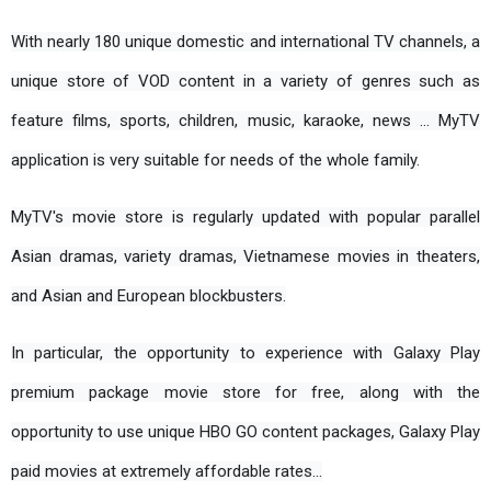
With nearly 180 unique domestic and international TV channels, a 
unique store of VOD content in a variety of genres such as 
feature films, sports, children, music, karaoke, news ... MyTV 
application is very suitable for needs of the whole family.
MyTV's movie store is regularly updated with popular parallel 
Asian dramas, variety dramas, Vietnamese movies in theaters, 
and Asian and European blockbusters.
In particular, the opportunity to experience with Galaxy Play 
premium package movie store for free, along with the 
opportunity to use unique HBO GO content packages, Galaxy Play 
paid movies at extremely affordable rates...