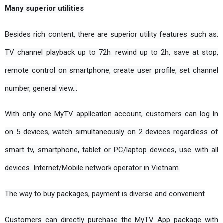
Many superior utilities
Besides rich content, there are superior utility features such as: 
TV channel playback up to 72h, rewind up to 2h, save at stop, 
remote control on smartphone, create user profile, set channel 
number, general view…
With only one MyTV application account, customers can log in 
on 5 devices, watch simultaneously on 2 devices regardless of 
smart tv, smartphone, tablet or PC/laptop devices, use with all 
devices. Internet/Mobile network operator in Vietnam.
The way to buy packages, payment is diverse and convenient
Customers can directly purchase the MyTV App package with 