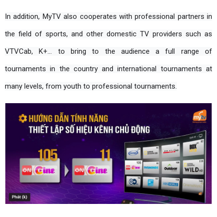
In addition, MyTV also cooperates with professional partners in 
the field of sports, and other domestic TV providers such as 
VTVCab, K+... to bring to the audience a full range of 
tournaments in the country and international tournaments at 
many levels, from youth to professional tournaments.