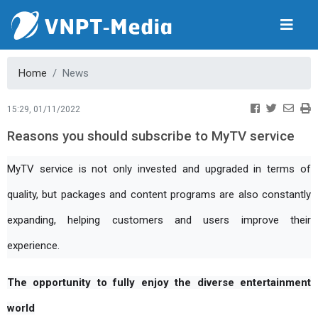
Home
News
15:29, 01/11/2022
Reasons you should subscribe to MyTV service
MyTV service is not only invested and upgraded in terms of
quality, but packages and content programs are also constantly
expanding, helping customers and users improve their
experience.
The opportunity to fully enjoy the diverse entertainment 
world