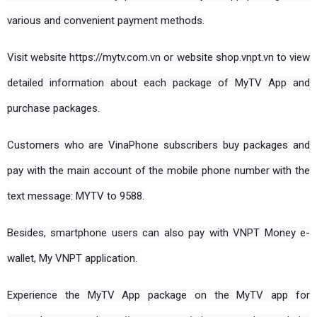
various and convenient payment methods.
Visit website https://mytv.com.vn or website shop.vnpt.vn to view 
detailed information about each package of MyTV App and 
purchase packages.
Customers who are VinaPhone subscribers buy packages and 
pay with the main account of the mobile phone number with the 
text message: MYTV to 9588.
Besides, smartphone users can also pay with VNPT Money e-
wallet, My VNPT application.
Experience the MyTV App package on the MyTV app for 