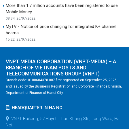
More than 1.7 million accounts have been registered to use
Mobile Money
08:34, 26/07/2022
MyTV - Notice of price changing for integrated K+ channel
beams
15:22, 28/07/2022
VNPT MEDIA CORPORATION (VNPT-MEDIA) – A
BRANCH OF VIETNAM POSTS AND
TELECOMMUNICATIONS GROUP (VNPT)
Branch code: 0100684378-007 first registered on September 25, 2025,
and issued by the Business Registration and Corporate Finance Division,
Department of Finance of Hanoi City.
HEADQUARTER IN HA NOI
VNPT Building, 57 Huynh Thuc Khang Str., Lang Ward, Ha
Noi