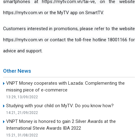
smartphones at https://mytv.com.vn/tai-ve, on the website 
https://mytv.com.vn or the MyTV app on SmartTV.
Customers interested in promotions, please refer to the website 
https://mytv.com.vn or contact the toll-free hotline 18001166 for 
advice and support.
Other News
VNPT Money cooperates with Lazada: Complementing the
missing piece of e-commerce
13:29, 13/09/2022
Studying with your child on MyTV: Do you know how?
14:21, 21/09/2022
VNPT Money is honored to gain 2 Silver Awards at the
International Stevie Awards IBA 2022
15:21, 31/08/2022