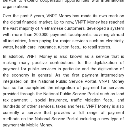
service to expand cooperation opportunities with international
organizations.
Over the past 5 years, VNPT Money has made its own mark on
the digital financial market. Up to now, VNPT Money has reached
the vast majority of Vietnamese customers, developed a system
with more than 200,000 payment touchpoints, covering almost
all industries, from paying for major services such as electricity.
water, health care, insurance, tuition fees... to retail stores.
In addition, VNPT Money is also known as a service that is
making many positive contributions to the digitalization of
payment for public services in particular and the digitization of
the economy in general. As the first payment intermediary
integrated on the National Public Service Portal, VNPT Money
has so far completed the integration of payment for services
provided through the National Public Service Portal such as land
tax payment. , social insurance, traffic violation fees... and
hundreds of other services, taxes and fees. VNPT Money is also
currently a service that provides a full range of payment
methods on the National Service Portal, including a new type of
payment via Mobile Money.