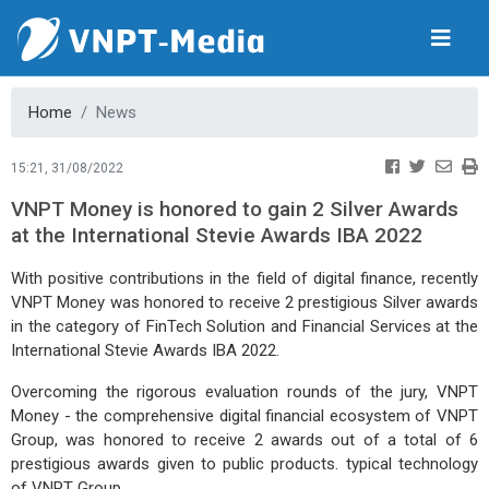
Home
News
15:21, 31/08/2022
VNPT Money is honored to gain 2 Silver Awards
at the International Stevie Awards IBA 2022
With positive contributions in the field of digital finance, recently
VNPT Money was honored to receive 2 prestigious Silver awards
in the category of FinTech Solution and Financial Services at the
I
nternational Stevie Awards IBA 2022.
Overcoming the rigorous evaluation rounds of the jury, VNPT
Money - the comprehensive digital financial ecosystem of VNPT
Group, was honored to receive 2 awards out of a total of 6
prestigious awards given to public products. typical technology
of VNPT Group.