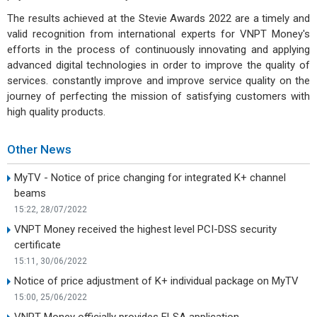
The results achieved at the Stevie Awards 2022 are a timely and
valid recognition from international experts for VNPT Money's
efforts in the process of continuously innovating and applying
advanced digital technologies in order to improve the quality of
services. constantly improve and improve service quality on the
journey of perfecting the mission of satisfying customers with
high quality products.
Other News
MyTV - Notice of price changing for integrated K+ channel
beams
15:22, 28/07/2022
VNPT Money received the highest level PCI-DSS security
certificate
15:11, 30/06/2022
Notice of price adjustment of K+ individual package on MyTV
15:00, 25/06/2022
VNPT Money officially provides ELSA application