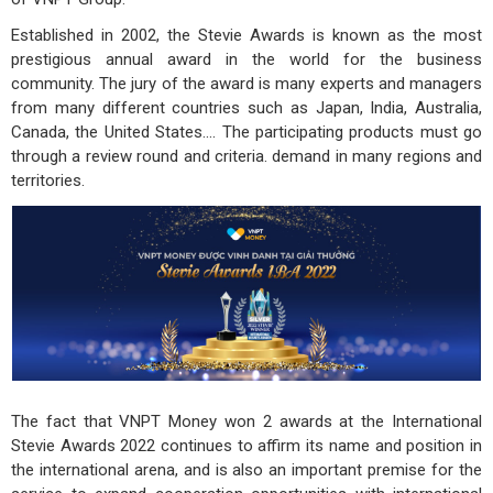
Established in 2002, the Stevie Awards is known as the most
prestigious annual award in the world for the business
community. The jury of the award is many experts and managers
from many different countries such as Japan, India, Australia,
Canada, the United States.... The participating products must go
through a review round and criteria. demand in many regions and
territories.
The fact that VNPT Money won 2 awards at the International
Stevie Awards 2022 continues to affirm its name and position in
the international arena, and is also an important premise for the