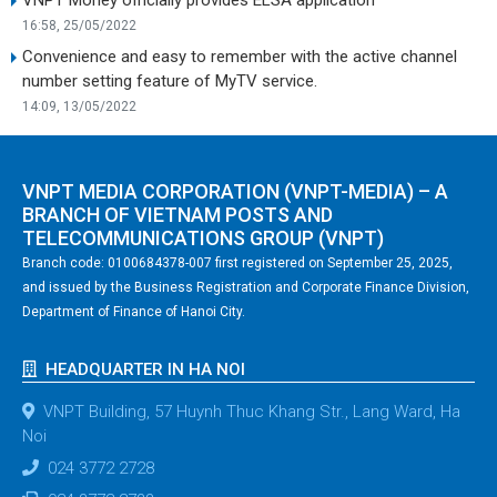
16:58, 25/05/2022
Convenience and easy to remember with the active channel
number setting feature of MyTV service.
14:09, 13/05/2022
VNPT MEDIA CORPORATION (VNPT-MEDIA) – A
BRANCH OF VIETNAM POSTS AND
TELECOMMUNICATIONS GROUP (VNPT)
Branch code: 0100684378-007 first registered on September 25, 2025,
and issued by the Business Registration and Corporate Finance Division,
Department of Finance of Hanoi City.
HEADQUARTER IN HA NOI
VNPT Building, 57 Huynh Thuc Khang Str., Lang Ward, Ha
Noi
024 3772 2728