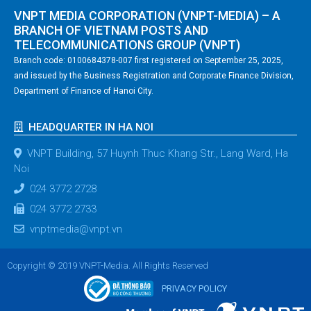
VNPT MEDIA CORPORATION (VNPT-MEDIA) – A
BRANCH OF VIETNAM POSTS AND
TELECOMMUNICATIONS GROUP (VNPT)
Branch code: 0100684378-007 first registered on September 25, 2025,
and issued by the Business Registration and Corporate Finance Division,
Department of Finance of Hanoi City.
HEADQUARTER IN HA NOI
VNPT Building, 57 Huynh Thuc Khang Str., Lang Ward, Ha
Noi
024 3772 2728
024 3772 2733
vnptmedia@vnpt.vn
Copyright © 2019 VNPT-Media. All Rights Reserved
PRIVACY POLICY