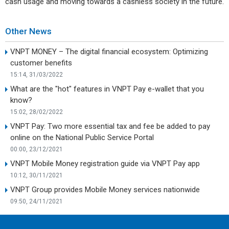
cash usage and moving towards a cashless society in the future.
Other News
VNPT MONEY – The digital financial ecosystem: Optimizing
customer benefits
15:14, 31/03/2022
What are the "hot" features in VNPT Pay e-wallet that you
know?
15:02, 28/02/2022
VNPT Pay: Two more essential tax and fee be added to pay
online on the National Public Service Portal
00:00, 23/12/2021
VNPT Mobile Money registration guide via VNPT Pay app
10:12, 30/11/2021
VNPT Group provides Mobile Money services nationwide
09:50, 24/11/2021