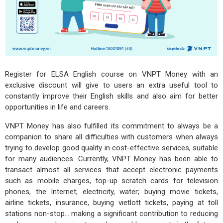
Register for ELSA English course on VNPT Money with an
exclusive discount will give to users an extra useful tool to
constantly improve their English skills and also aim for better
opportunities in life and careers.
VNPT Money has also fulfilled its commitment to always be a
companion to share all difficulties with customers when always
trying to develop good quality in cost-effective services, suitable
for many audiences. Currently, VNPT Money has been able to
transact almost all services that accept electronic payments
such as mobile charges, top-up scratch cards for television
phones, the Internet; electricity, water; buying movie tickets,
airline tickets, insurance, buying vietlott tickets, paying at toll
stations non-stop... making a significant contribution to reducing