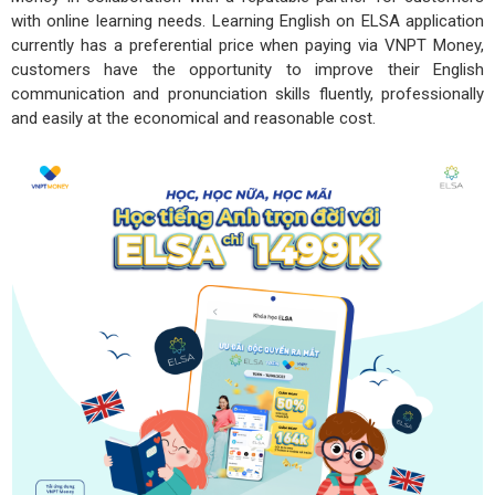
with online learning needs. Learning English on ELSA application
currently has a preferential price when paying via VNPT Money,
customers have the opportunity to improve their English
communication and pronunciation skills fluently, professionally
and easily at the economical and reasonable cost.