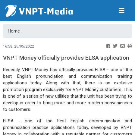
Home
16:58, 25/05/2022
VNPT Money officially provides ELSA application
Recently, VNPT Money has officially provided ELSA - one of the
best English pronunciation and communication training
applications today. Along with that, there is an exclusive
promotion program exclusively for VNPT Money customers. This
is one of a series of new utilities that the unit has been trying to
develop in order to bring more and more modern conveniences
to customers.
ELSA - one of the best English communication and
pronunciation practice applications today, developed by VNPT
Money in collaboration with a reputable partner for customers